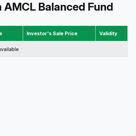
a AMCL Balanced Fund
e
Investor's Sale Price
Validity
vailable