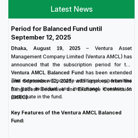
Ventura AMCL Extends Subscription
Latest News
Period for Balanced Fund until
September 12, 2025
– Ventura Asset
Dhaka, August 19, 2025
Management Company Limited (Ventura AMCL) has
announced that the subscription period for the
has been extended
Ventura AMCL Balanced Fund
The extension will provide additional opportunities
until
, with approval from the
September 12, 2025
for both individual and institutional investors to
Bangladesh Securities and Exchange Commission
participate in the fund.
(BSEC).
Key Features of the Ventura AMCL Balanced
Fund:
Type:
Open-ended Mutual Fund
Fund Size:
Initial target of BDT 25 crore
Subscription Expiry:
September 12, 2025