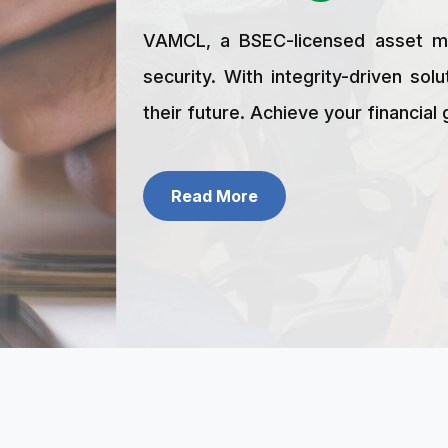
Career
Fund Highlights
Portfolio
VAMCL, a BSEC-licensed asset management firm,
Contact
security. With integrity-driven solutions and e
their future. Achieve your financial goals and beg
Read More