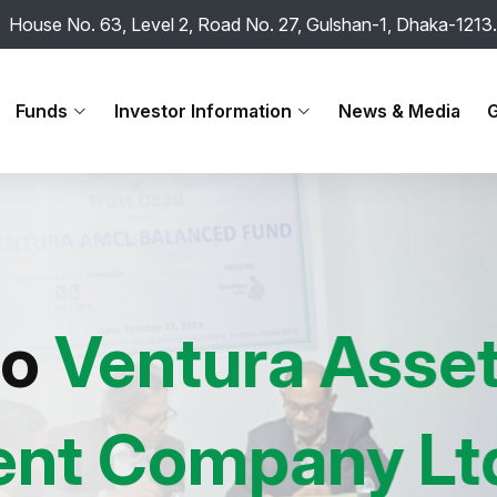
House No. 63, Level 2, Road No. 27, Gulshan-1, Dhaka-1213.
Funds
Investor Information
News & Media
G
ntura Asset
ompany Ltd.