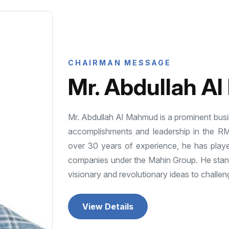
CHAIRMAN MESSAGE
Mr. Abdullah A
Mr. Abdullah Al Mahmud is a prominent busi
accomplishments and leadership in the R
over 30 years of experience, he has playe
companies under the Mahin Group. He stands
visionary and revolutionary ideas to challeng
View Details