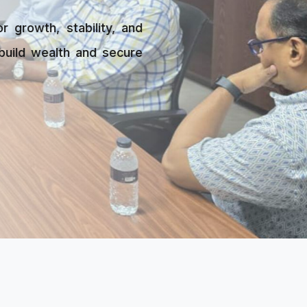
ility, and
 and secure