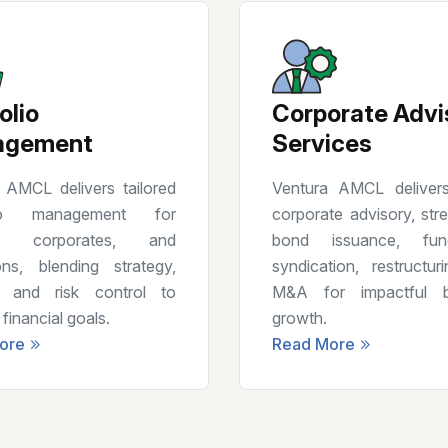
olio
Corporate Advi
agement
Services
 AMCL delivers tailored
Ventura AMCL delivers
olio management for
corporate advisory, stre
, corporates, and
bond issuance, fundr
tions, blending strategy,
syndication, restructur
, and risk control to
M&A for impactful b
financial goals.
growth.
ore
Read More