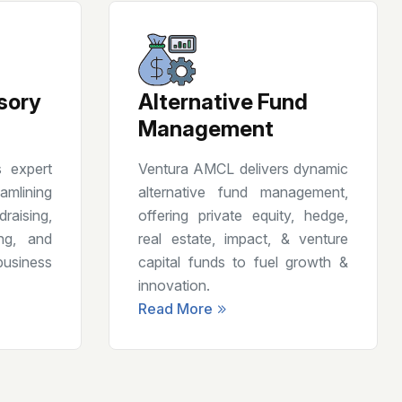
sory
Alternative Fund
Management
 expert
Ventura AMCL delivers dynamic
amlining
alternative fund management,
aising,
offering private equity, hedge,
ing, and
real estate, impact, & venture
usiness
capital funds to fuel growth &
innovation.
Read More