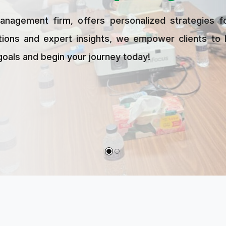
 offers personalized strategies for growth, stab
xpert insights, we empower clients to build wealth
in your journey today!