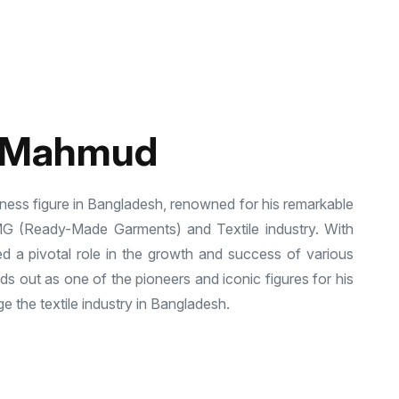
l Mahmud
ness figure in Bangladesh, renowned for his remarkable
MG (Ready-Made Garments) and Textile industry. With
d a pivotal role in the growth and success of various
 out as one of the pioneers and iconic figures for his
e the textile industry in Bangladesh.