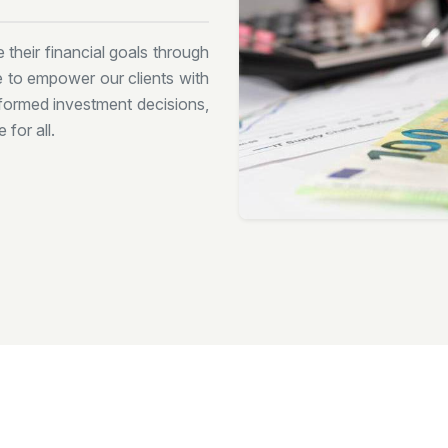
 their financial goals through
ve to empower our clients with
formed investment decisions,
 for all.