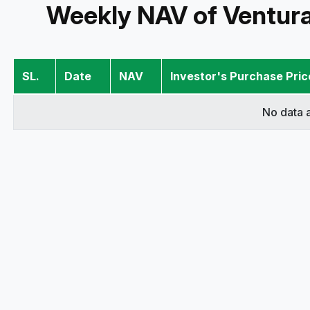
Weekly NAV of Ventur
SL.
Date
NAV
Investor's Purchase Pric
No data a