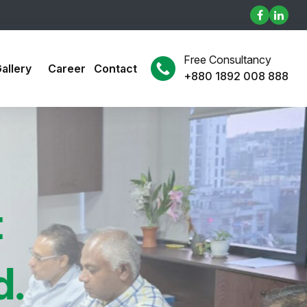
Free Consultancy
allery
Career
Contact
+880 1892 008 888