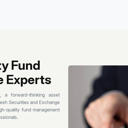
ty Fund
 Experts
a forward-thinking asset
desh Securities and Exchange
gh-quality fund management
ssionals.