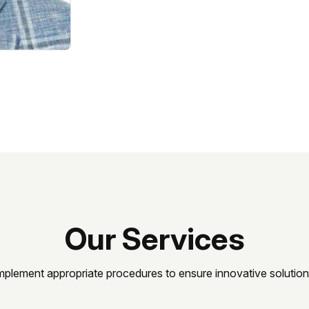
Our Services
mplement appropriate procedures to ensure innovative solution