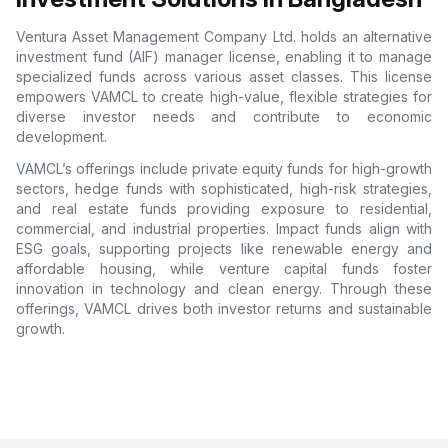
Ventura Asset Management Company Ltd. holds an alternative
investment fund (AIF) manager license, enabling it to manage
specialized funds across various asset classes. This license
empowers VAMCL to create high-value, flexible strategies for
diverse investor needs and contribute to economic
development.
VAMCL’s offerings include private equity funds for high-growth
sectors, hedge funds with sophisticated, high-risk strategies,
and real estate funds providing exposure to residential,
commercial, and industrial properties. Impact funds align with
ESG goals, supporting projects like renewable energy and
affordable housing, while venture capital funds foster
innovation in technology and clean energy. Through these
offerings, VAMCL drives both investor returns and sustainable
growth.