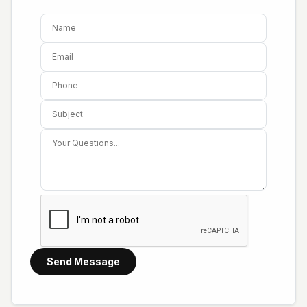
Send Message