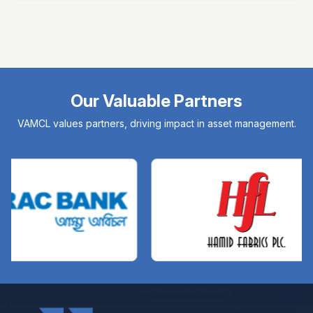
Our Valuable Partners
VAMCL values partners, driving impact in asset management.