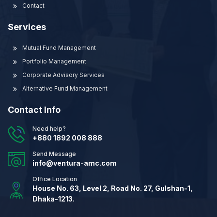
Contact
Services
Mutual Fund Management
Portfolio Management
Corporate Advisory Services
Alternative Fund Management
Contact Info
Need help?
+880 1892 008 888
Send Message
info@ventura-amc.com
Office Location
House No. 63, Level 2, Road No. 27, Gulshan-1,
Dhaka-1213.