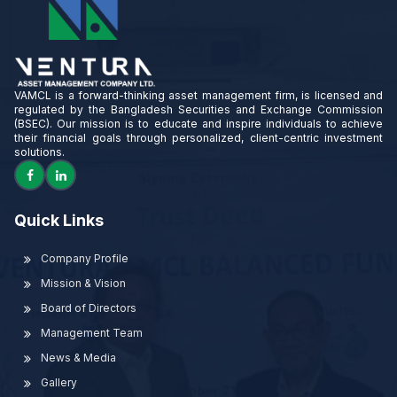
VAMCL is a forward-thinking asset management firm, is licensed and
regulated by the Bangladesh Securities and Exchange Commission
(BSEC). Our mission is to educate and inspire individuals to achieve
their financial goals through personalized, client-centric investment
solutions.
Quick Links
Company Profile
Mission & Vision
Board of Directors
Management Team
News & Media
Gallery