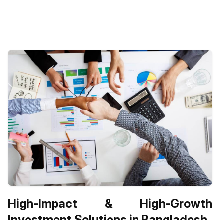
High-Impact & High-Growth
Investment Solutions in Bangladesh