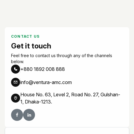
CONTACT US
Get it touch
Feel free to contact us through any of the channels
below.
+880 1892 008 888
info@ventura-amc.com
House No. 63, Level 2, Road No. 27, Gulshan-
1, Dhaka-1213.