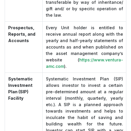
transferable by way of inheritance/
gift and/ or by speciﬁc operation of
the law.
Prospectus,
Every Unit holder is entitled to
Reports, and
receive annual report along with the
Accounts
yearly and half-yearly statements of
accounts as and when published on
the asset management company’s
website (
https://www.ventura-
amc.com
).
Systematic
Systematic Investment Plan (SIP)
Investment
allows investor to invest a certain
Plan (SIP)
pre-determined amount at a regular
Facility
interval (monthly, quarterly, yearly
etc.). A SIP is a planned approach
towards investments and helps to
inculcate the habit of saving and
building wealth for the future.
Investor can start SIP with a very