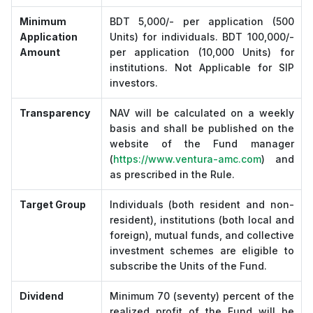
Minimum
BDT 5,000/- per application (500
Application
Units) for individuals. BDT 100,000/-
Amount
per application (10,000 Units) for
institutions. Not Applicable for SIP
investors.
Transparency
NAV will be calculated on a weekly
basis and shall be published on the
website of the Fund manager
(
https://www.ventura-amc.com
) and
as prescribed in the Rule.
Target Group
Individuals (both resident and non-
resident), institutions (both local and
foreign), mutual funds, and collective
investment schemes are eligible to
subscribe the Units of the Fund.
Dividend
Minimum 70 (seventy) percent of the
realized profit of the Fund will be