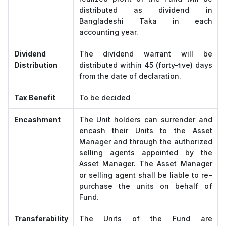
distributed as dividend in
Bangladeshi Taka in each
accounting year.
Dividend
The dividend warrant will be
Distribution
distributed within 45 (forty-ﬁve) days
from the date of declaration.
Tax Benefit
To be decided
Encashment
The Unit holders can surrender and
encash their Units to the Asset
Manager and through the authorized
selling agents appointed by the
Asset Manager. The Asset Manager
or selling agent shall be liable to re-
purchase the units on behalf of
Fund.
Transferability
The Units of the Fund are