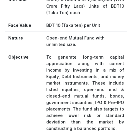
Crore Fifty Lacs) Units of BDT10
(Taka Ten) each
Face Value
BDT 10 (Taka ten) per Unit
Nature
Open-end Mutual Fund with
unlimited size.
Objective
To generate long-term capital
appreciation along with current
income by investing in a mix of
Equity, Debt Instruments, and money
market instruments. These include
listed equities, open-end end &
closed-end mutual funds, bonds,
government securities, IPO & Pre-IPO
placements. The fund also targets to
achieve lower risk or standard
deviation than the market by
constructing a balanced portfolio.