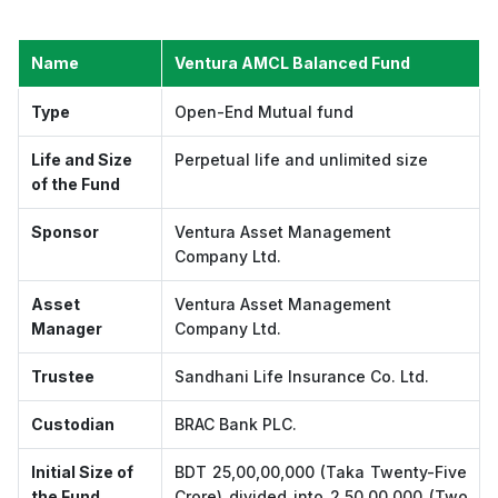
Name
Ventura AMCL Balanced Fund
Type
Open-End Mutual fund
Life and Size
Perpetual life and unlimited size
of the Fund
Sponsor
Ventura Asset Management
Company Ltd.
Asset
Ventura Asset Management
Manager
Company Ltd.
Trustee
Sandhani Life Insurance Co. Ltd.
Custodian
BRAC Bank PLC.
Initial Size of
BDT 25,00,00,000 (Taka Twenty-Five
the Fund
Crore) divided into 2,50,00,000 (Two