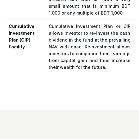
small amount that is minimum BDT
1,000 or any multiple of BDT 1,000.
Cumulative
Cumulative Investment Plan or CIP
Investment
allows investor to re-invest the cash
Plan (CIP)
dividend in the fund at the prevailing
Facility
NAV with ease. Reinvestment allows
investors to compound their earnings
from capital gain and thus increase
their wealth for the future.