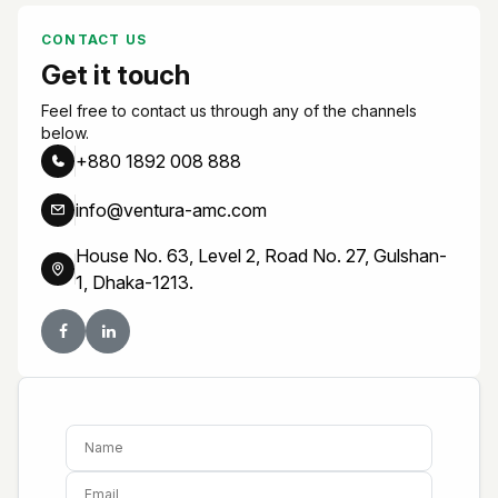
CONTACT US
Get it touch
Feel free to contact us through any of the channels
below.
+880 1892 008 888
info@ventura-amc.com
House No. 63, Level 2, Road No. 27, Gulshan-
1, Dhaka-1213.