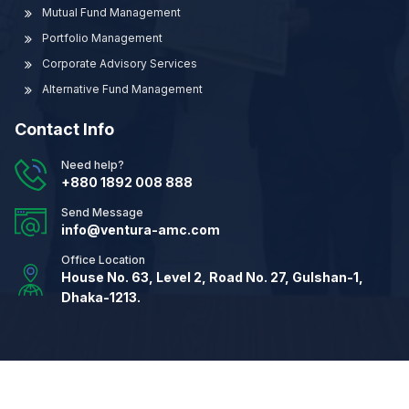
Mutual Fund Management
Portfolio Management
Corporate Advisory Services
Alternative Fund Management
Contact Info
Need help?
+880 1892 008 888
Send Message
info@ventura-amc.com
Office Location
House No. 63, Level 2, Road No. 27, Gulshan-1,
Dhaka-1213.
© 2026
Ventura Asset Management Company Ltd.
All
Rights Reserved.