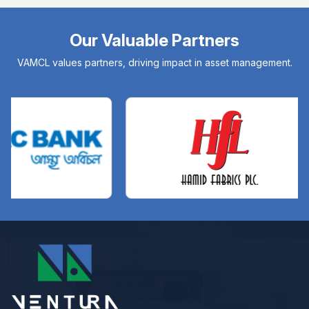
Our Valuable Partners
VAMCL values partners, driving impact in asset management.