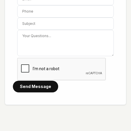
Send Message