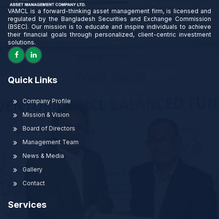
VAMCL is a forward-thinking asset management firm, is licensed and
regulated by the Bangladesh Securities and Exchange Commission
(BSEC). Our mission is to educate and inspire individuals to achieve
their financial goals through personalized, client-centric investment
solutions.
Quick Links
Company Profile
Mission & Vision
Board of Directors
Management Team
News & Media
Gallery
Contact
Services